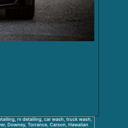
etailing, rv detailing, car wash, truck wash,
ower, Downey, Torrance, Carson, Hawaiian