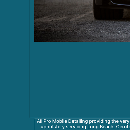
All Pro Mobile Detailing providing the very 
upholstery servicing Long Beach, Cerrit