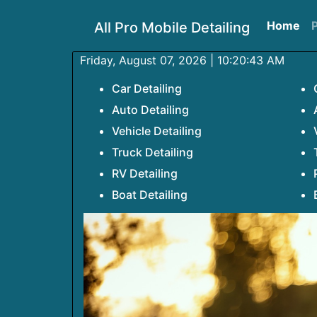
Home
P
All Pro Mobile Detailing
Friday, August 07, 2026 | 10:20:43 AM
Car Detailing
Auto Detailing
Vehicle Detailing
Truck Detailing
RV Detailing
Boat Detailing