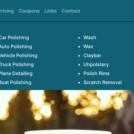
ricing
Coupons
Links
Contact
Car Polishing
Wash
Auto Polishing
Wax
Vehicle Polishing
Claybar
Truck Polishing
Uhpolstery
Plane Detailing
Polish Rims
Boat Polishing
Scratch Removal