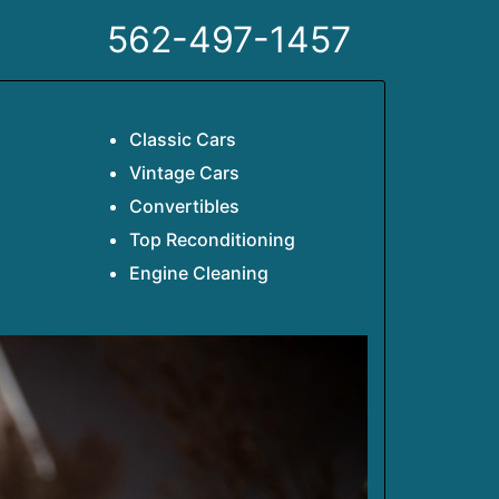
562-497-1457
Classic Cars
Vintage Cars
Convertibles
Top Reconditioning
Engine Cleaning