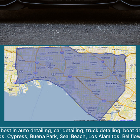
best in auto detailing, car detailing, truck detailing, boat d
os, Cypress, Buena Park, Seal Beach, Los Alamitos, Bellfl